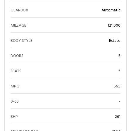
GEARBOX
Automatic
MILEAGE
121,000
BODY STYLE
Estate
DOORS
5
SEATS
5
MPG
56.5
0-60
-
BHP
261