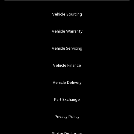
Vehicle Sourcing
Vehicle Warranty
Vehicle Servicing
Vehicle Finance
Vehicle Delivery
Part Exchange
Privacy Policy
Status Disclosure