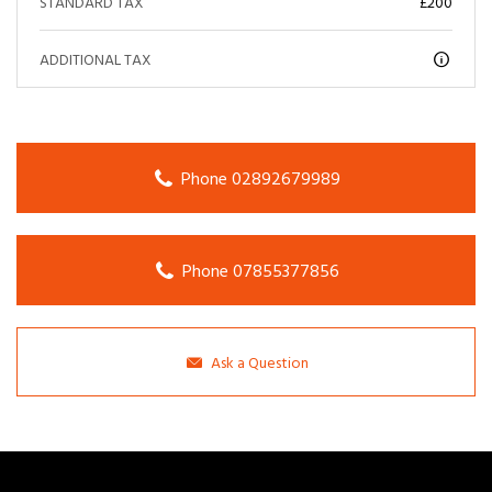
STANDARD TAX
£200
ADDITIONAL TAX
Phone 02892679989
Phone 07855377856
Ask a Question