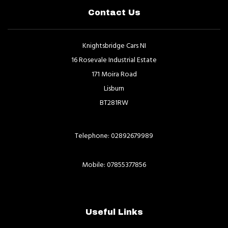
Contact Us
Knightsbridge Cars NI
16 Rosevale Industrial Estate
171 Moira Road
Lisburn
BT281RW
Telephone: 02892679989
Mobile: 07855377856
Useful Links