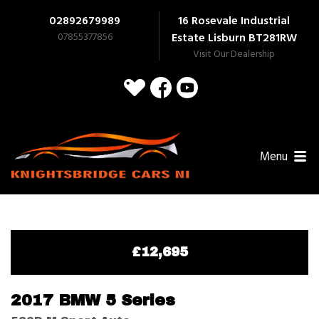
02892679989
16 Rosevale Industrial
07855377856
Estate Lisburn
BT281RW
Visit Our Dealership
Menu
£12,695
2017 BMW 5 Series