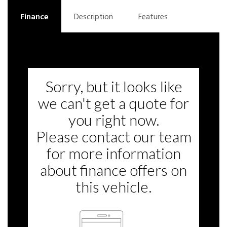
Finance
Description
Features