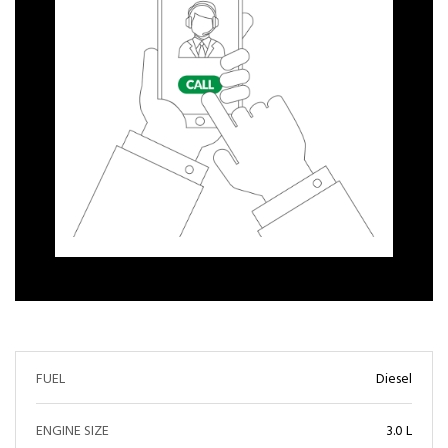
FUEL
Diesel
ENGINE SIZE
3.0 L