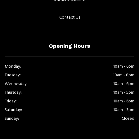
Contact Us
Opening Hours
Monday:
10am - 6pm
Tuesday:
10am - 8pm
Wednesday:
10am - 6pm
Thursday:
10am - 5pm
Friday:
10am - 6pm
Saturday:
10am - 3pm
Sunday:
Closed