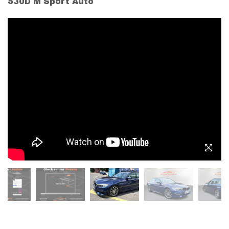
530D M Sport Auto