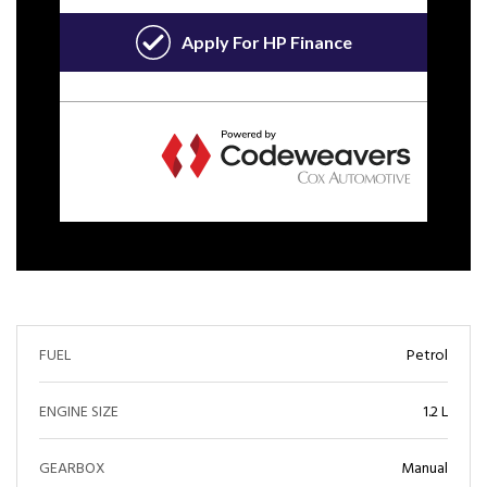
FUEL
Petrol
ENGINE SIZE
1.2 L
GEARBOX
Manual