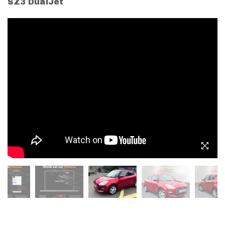
SZ3 DualJet