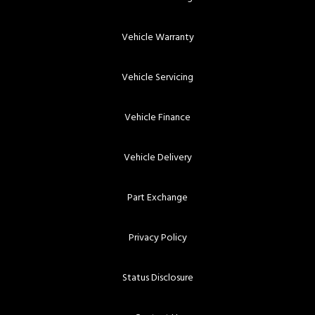
Vehicle Warranty
Vehicle Servicing
Vehicle Finance
Vehicle Delivery
Part Exchange
Privacy Policy
Status Disclosure