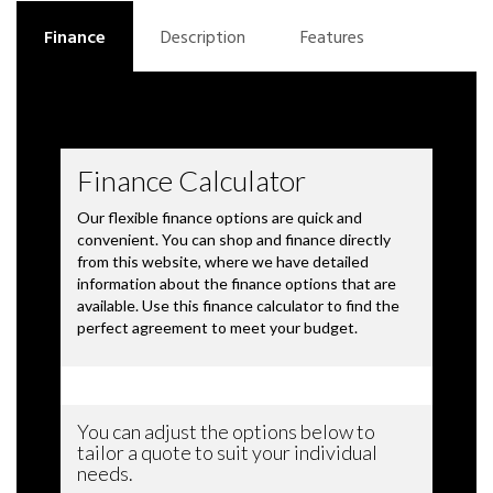
Finance
Description
Features