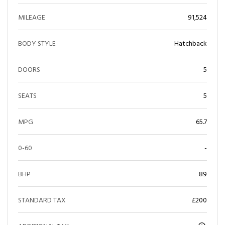
MILEAGE
91,524
BODY STYLE
Hatchback
DOORS
5
SEATS
5
MPG
65.7
0-60
-
BHP
89
STANDARD TAX
£200