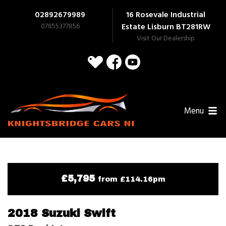
02892679989
16 Rosevale Industrial
07855377856
Estate Lisburn
BT281RW
Visit Our Dealership
Menu
£5,795
from £114.16pm
2018 Suzuki Swift