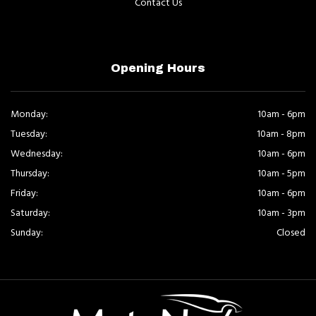
Contact Us
Opening Hours
Monday:
10am - 6pm
Tuesday:
10am - 8pm
Wednesday:
10am - 6pm
Thursday:
10am - 5pm
Friday:
10am - 6pm
Saturday:
10am - 3pm
Sunday:
Closed