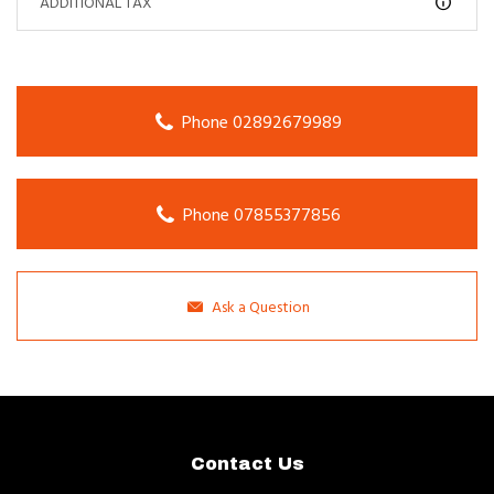
ADDITIONAL TAX
Phone 02892679989
Phone 07855377856
Ask a Question
Contact Us