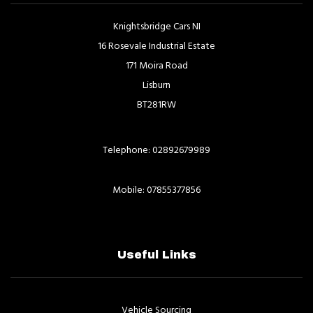
Knightsbridge Cars NI
16 Rosevale Industrial Estate
171 Moira Road
Lisburn
BT281RW
Telephone: 02892679989
Mobile: 07855377856
Useful Links
Vehicle Sourcing